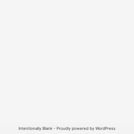
Intentionally Blank - Proudly powered by WordPress